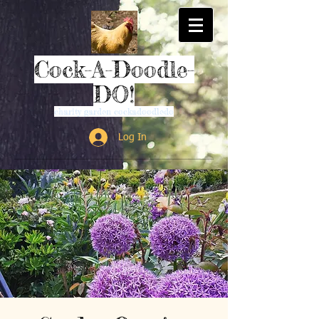
Cock-A-Doodle-
DO!
charity garden cockadoodledo
Log In