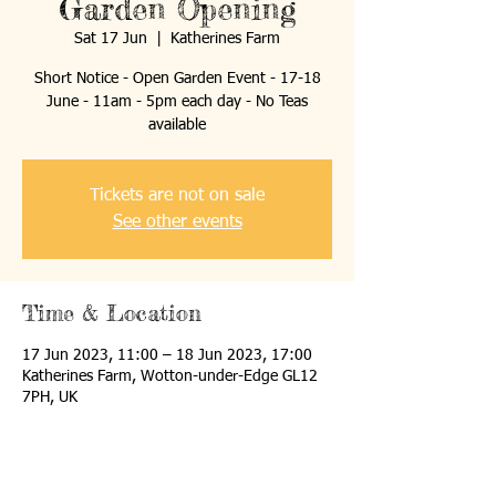
Garden Opening
Sat 17 Jun
  |  
Katherines Farm
Short Notice - Open Garden Event - 17-18
June - 11am - 5pm each day - No Teas
available
Tickets are not on sale
See other events
Time & Location
17 Jun 2023, 11:00 – 18 Jun 2023, 17:00
Katherines Farm, Wotton-under-Edge GL12
7PH, UK