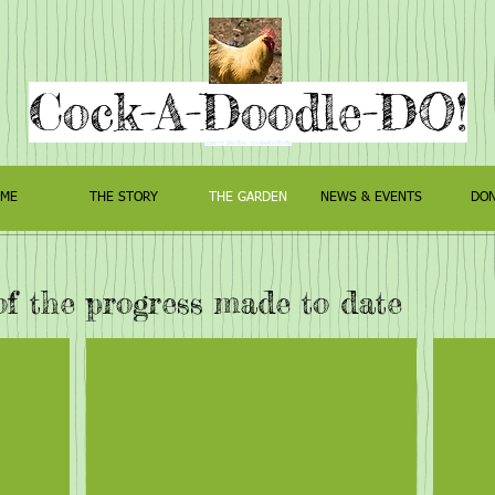
Cock-A-Doodle-DO!
charity garden cockadoodledo
ME
THE STORY
THE GARDEN
NEWS & EVENTS
DON
of the progress made to date
arden
The Knot Garden
The