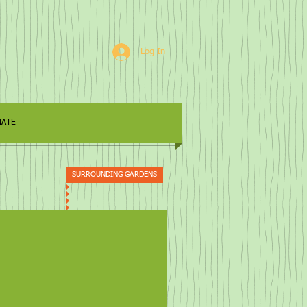
Log In
ATE
SURROUNDING GARDENS
 Keep (Grampa's Folly)