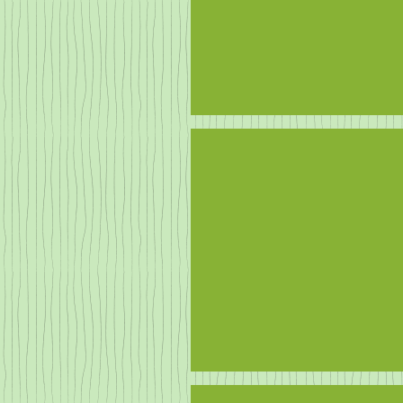
Neighbours