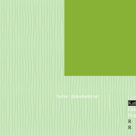
This way people!
Con
Twitter: @doodledotrust
Kat
Ema
Reg
R
R