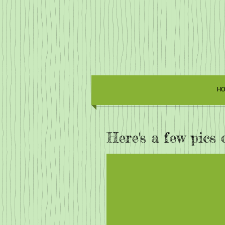
HO
Here's a few pics 
Edge of the Knot G