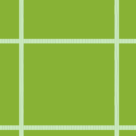
Ducks
Eve