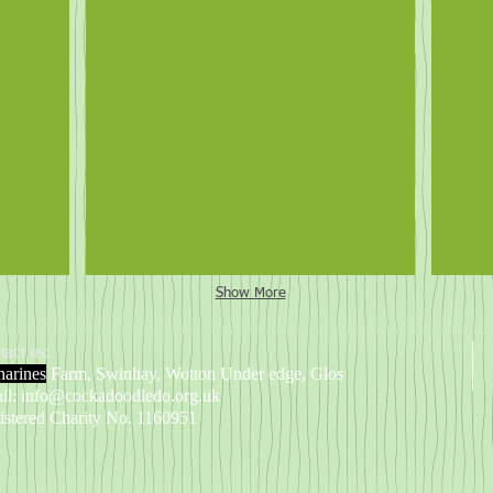
Lilly the pig (and Kirsty)
Lill
Show More
tact us:
harines
Farm, Swinhay, Wotton Under edge, Glos
il:
info@cockadoodledo.org.uk
istered Charity No. 1160951