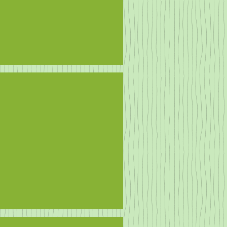
n More ducks