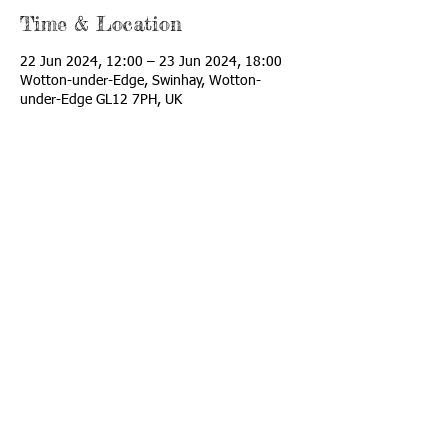
Time & Location
22 Jun 2024, 12:00 – 23 Jun 2024, 18:00
Wotton-under-Edge, Swinhay, Wotton-
under-Edge GL12 7PH, UK
Share this event
Twitter: @doodledotrust
Contact us:
Katharines
Farm,
Swinhay, Wotton
Under edge, Glos
Email:
info@cockadoodle