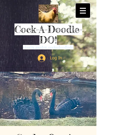
Cock-A-Doodle-
DO!
charity garden cockadoodledo
Log In