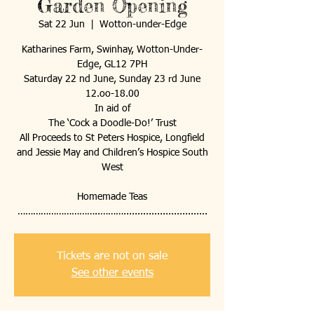
Garden Opening
Sat 22 Jun
  |  
Wotton-under-Edge
Katharines Farm, Swinhay, Wotton-Under-
Edge, GL12 7PH
Saturday 22 nd June, Sunday 23 rd June
12.oo-18.00
In aid of
The ‘Cock a Doodle-Do!’ Trust
All Proceeds to St Peters Hospice, Longfield
and Jessie May and Children’s Hospice South
West
Homemade Teas
…………………………..………..............................
Tickets are not on sale
See other events